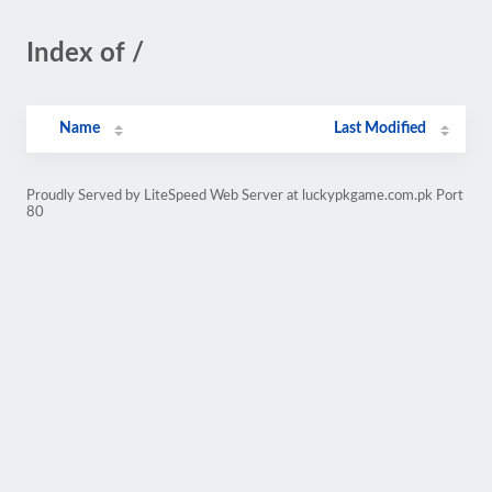
Index of /
Name
Last Modified
Proudly Served by LiteSpeed Web Server at luckypkgame.com.pk Port
80