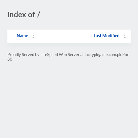
Index of /
Name
Last Modified
Proudly Served by LiteSpeed Web Server at luckypkgame.com.pk Port
80